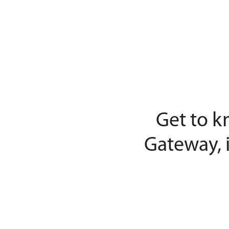
Get to k
Gateway, 