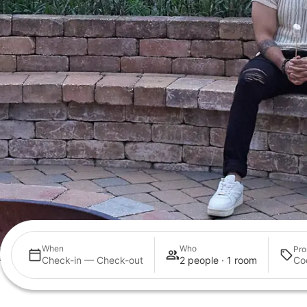
When
Who
Pro
Check-in — Check-out
2 people · 1 room