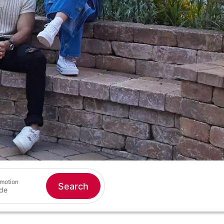
motion
Search