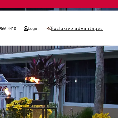
Exclusive advantages
Login
-966-4410