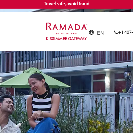
Travel safe, avoid fraud
+1 407
EN