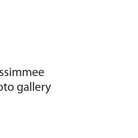
Kissimmee
to gallery