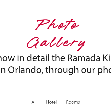
Photo
Gallery
now in detail the Ramada 
in Orlando, through our pho
All
Hotel
Rooms