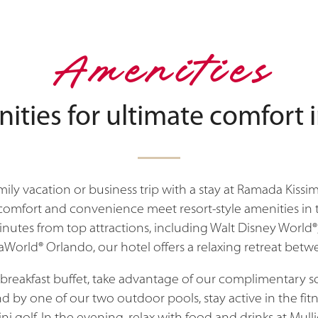
Amenities
nities for ultimate comfort 
ily vacation or business trip with a stay at Ramada Kis
fort and convenience meet resort-style amenities in t
inutes from top attractions, including Walt Disney World®
aWorld® Orlando, our hotel offers a relaxing retreat bet
a breakfast buffet, take advantage of our complimentary
d by one of our two outdoor pools, stay active in the fitn