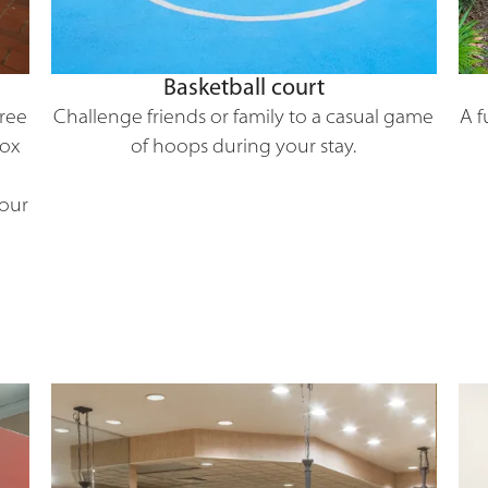
Basketball court
A f
Free
Challenge friends or family to a casual game
Box
of hoops during your stay.
Hour