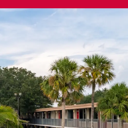
Exclusive advantages
Login
-966-4410