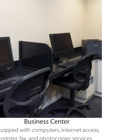
Business Center
uipped with computers, internet access,
printer, fax, and photocopier services.