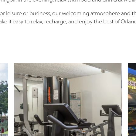
ni golf. In the evening, relax with food and drinks at Mulli
for leisure or business, our welcoming atmosphere and t
ke it easy to relax, recharge, and enjoy the best of Orlan