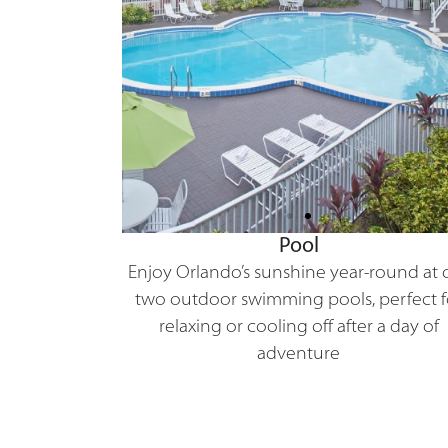
Pool
Enjoy Orlando’s sunshine year-round at 
two outdoor swimming pools, perfect f
relaxing or cooling off after a day of
adventure