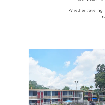
basketball or mi
Whether traveling 
ma