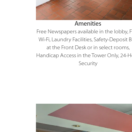
Amenities
Free Newspapers available in the lobby, 
Wi-Fi, Laundry Facilities, Safety-Deposit 
at the Front Desk or in select rooms,
Handicap Access in the Tower Only, 24-
Security