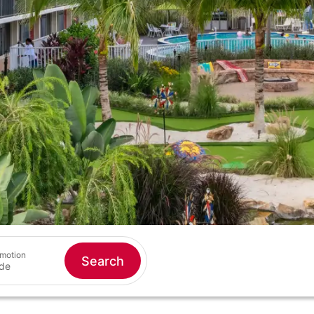
motion
Search