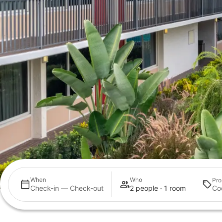
When
Who
Pro
Check-in — Check-out
2 people · 1 room