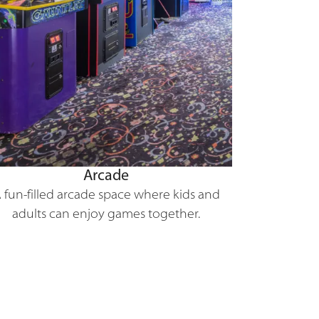
Arcade
 fun-filled arcade space where kids and
adults can enjoy games together.