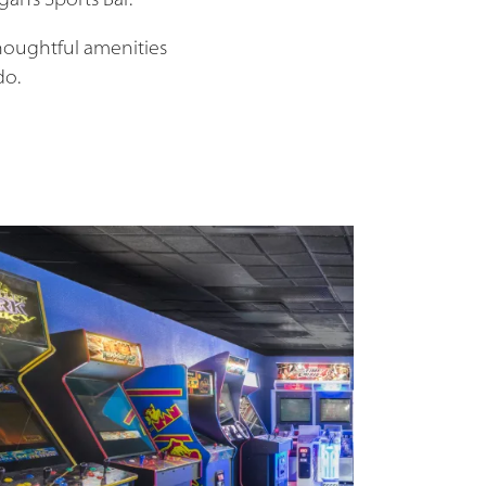
gan’s Sports Bar.
houghtful amenities
do.