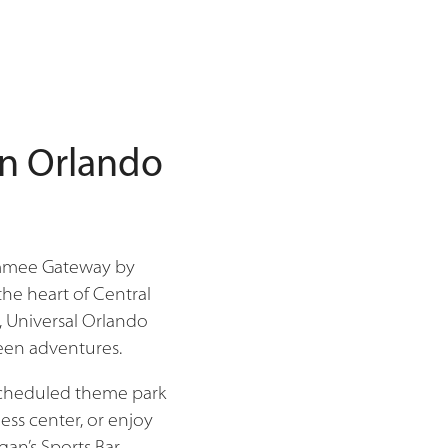
in Orlando
simmee Gateway by
he heart of Central
, Universal Orlando
ween adventures.
 scheduled theme park
ess center, or enjoy