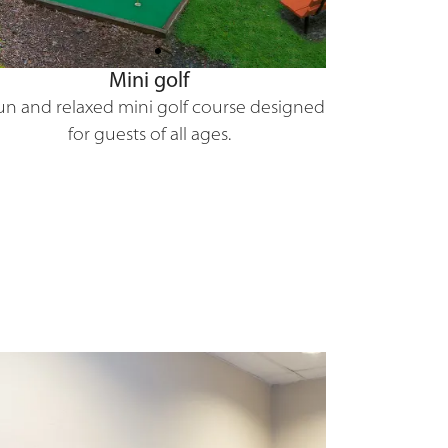
Mini golf
un and relaxed mini golf course designed
for guests of all ages.