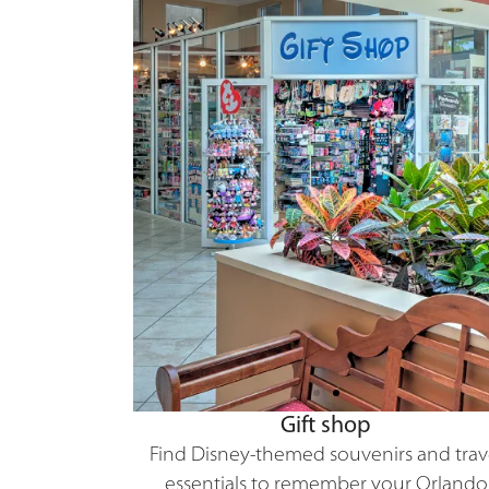
Gift shop
Find Disney-themed souvenirs and trav
essentials to remember your Orlando