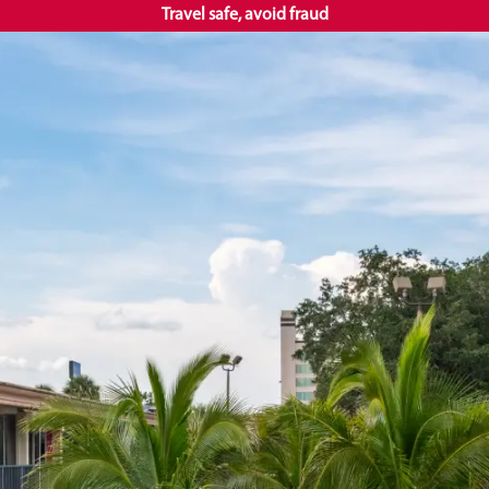
Travel safe, avoid fraud
+1 407
EN