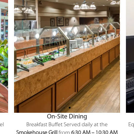
On-Site Dining
el
Breakfast Buffet
Served daily at the
Eq
Smokehouse Grill
from
6:30 AM – 10:30 AM