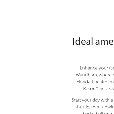
Ideal ame
Enhance your fam
Wyndham, where com
Florida. Located m
Resort®, and Se
Start your day with 
shuttle, then unwin