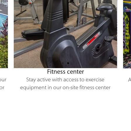
Fitness center
our
Stay active with access to exercise
A
or
equipment in our on-site fitness center