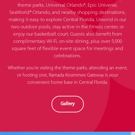
theme parks, Universal Orlando®, Epic Universe,
SeaWorld® Orlando, and nearby shopping destinations,
making it easy to explore Central Florida. Unwind in our
two outdoor pools, stay active in the fitness center, or
enjoy our basketball court. Guests also benefit from
complimentary Wi-Fi, on-site dining, plus over 5,000
square feet of flexible event space for meetings and
celebrations.
Whether you’re visiting the theme parks, attending an event,
or hosting one, Ramada Kissimmee Gateway is your
convenient home base in Central Florida.
Gallery