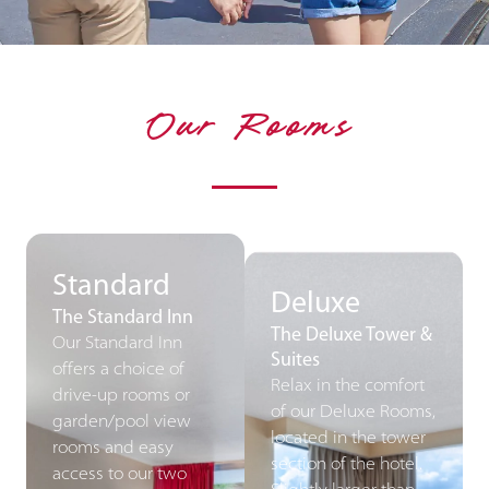
Our Rooms
Standard
Deluxe
The Standard Inn
The Deluxe Tower &
Our Standard Inn
Suites
offers a choice of
Relax in the comfort
drive-up rooms or
of our Deluxe Rooms,
garden/pool view
located in the tower
rooms and easy
section of the hotel.
access to our two