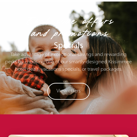
Exclusive offers
and promotions
Specials
Take advantage of exceptional savings and rewarding
perks by choosing one of our smartly-designed Kissimmee
hotel deals, vacations specials, or travel packages.
View offers