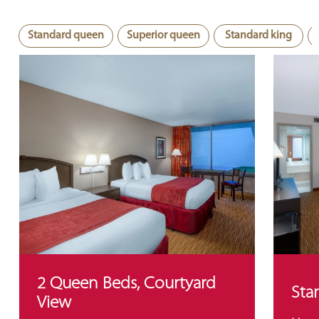
Standard queen
Superior queen
Standard king
2 Queen Beds, Courtyard
Sta
View