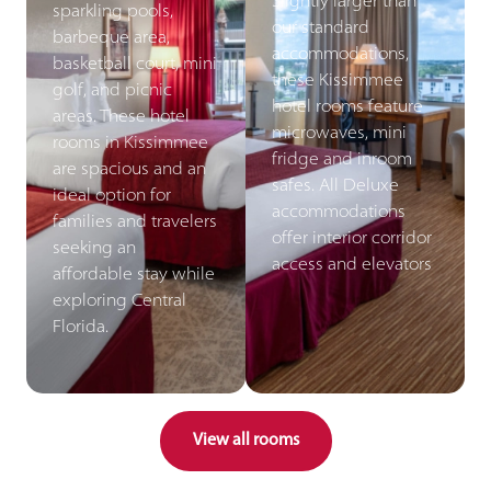
Slightly larger than
sparkling pools,
our standard
barbeque area,
accommodations,
basketball court, mini
these Kissimmee
golf, and picnic
hotel rooms feature
areas. These hotel
microwaves, mini
rooms in Kissimmee
fridge and inroom
are spacious and an
safes. All Deluxe
ideal option for
accommodations
families and travelers
offer interior corridor
seeking an
access and elevators
affordable stay while
exploring Central
Florida.
View all rooms