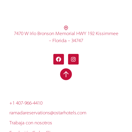
7470 W Irlo Bronson Memorial HWY 192 Kissimmee
– Florida – 34747
+1 407-966-4410
ramadareservations@ostarhotels.com
Trabaja con nosotros