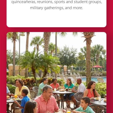
quinceañeras, reunions, sports and student groups,
military gatherings, and more.