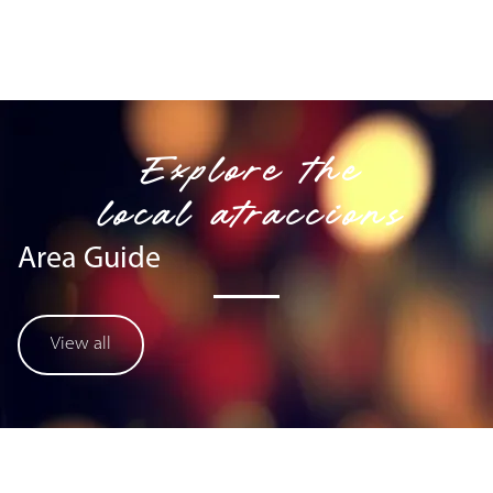
Explore the
local atraccions
Area Guide
View all