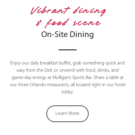
Vibrant dining
& food scene
On-Site Dining
Enjoy our daily breakfast buffet, grab something quick and
easy from the Deli, or unwind with food, drinks, and
game-day energy at Mulligan’s Sports Bar. Share a table at
our three Orlando restaurants, all located right in our hotel
lobby.
Learn More