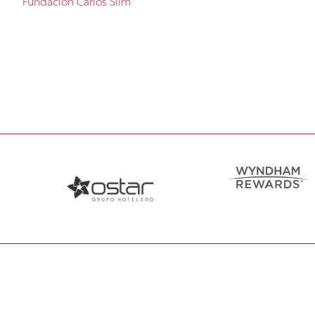
Fundación Carlos Slim