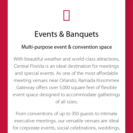
Events & Banquets
Multi-purpose event & convention space
With beautiful weather and world-class attractions,
Central Florida is an ideal destination for meetings
and special events. As one of the most affordable
meeting venues near Orlando, Ramada Kissimmee
Gateway offers over 5,000 square feet of flexible
event space designed to accommodate gatherings
of all sizes.
From conventions of up to 350 guests to intimate
executive meetings, our versatile venues are ideal
for corporate events, social celebrations, weddings,