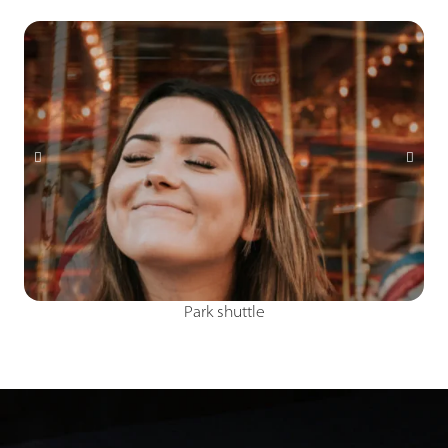
Arcade