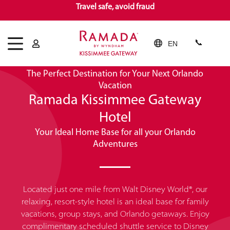
Travel safe, avoid fraud
EN
Welcome!
The Perfect Destination for Your Next Orlando
Vacation
Ramada Kissimmee Gateway
Hotel
Your Ideal Home Base for all your Orlando
Adventures
Located just one mile from Walt Disney World®, our
relaxing, resort-style hotel is an ideal base for family
vacations, group stays, and Orlando getaways. Enjoy
complimentary scheduled shuttle service to Disney