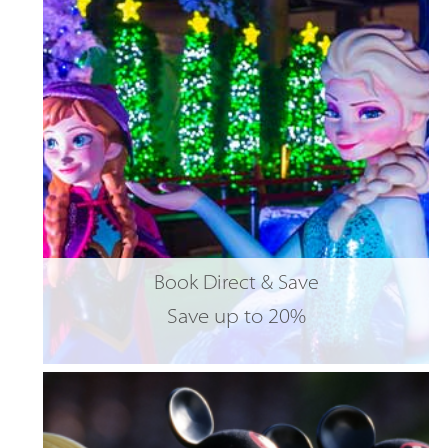
Book Direct & Save
Save up to 20%