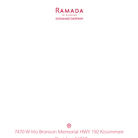
7470 W Irlo Bronson Memorial HWY 192 Kissimmee