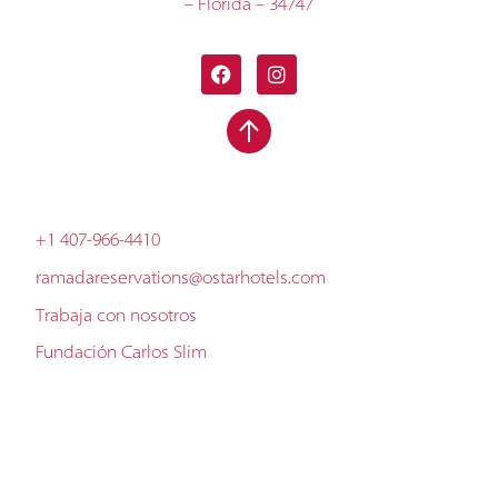
– Florida – 34747
+1 407-966-4410
ramadareservations@ostarhotels.com
Trabaja con nosotros
Fundación Carlos Slim