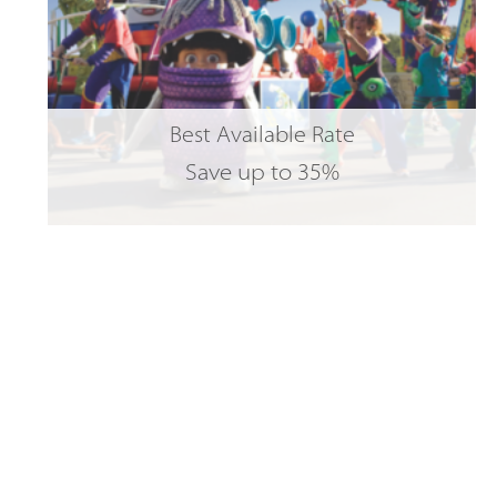
Best Available Rate
Save up to 35%