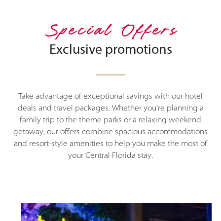
Special Offers
Exclusive promotions
Take advantage of exceptional savings with our hotel
deals and travel packages. Whether you’re planning a
family trip to the theme parks or a relaxing weekend
getaway, our offers combine spacious accommodations
and resort-style amenities to help you make the most of
your Central Florida stay.