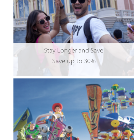
Stay Longer and Save
Save up to 30%