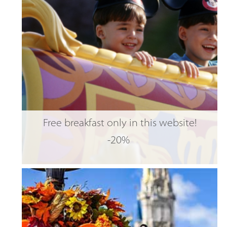
Free breakfast only in this website!
-20%