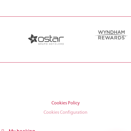
Cookies Policy
Cookies Configuration
My booking