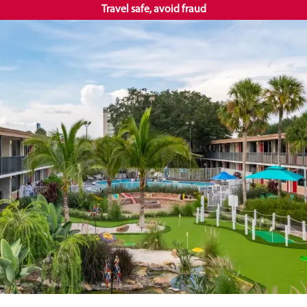
Travel safe, avoid fraud
EN