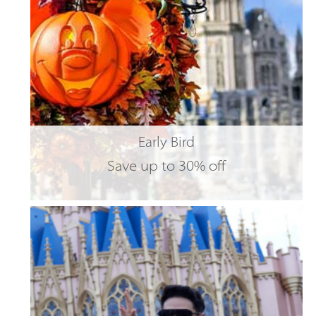
Early Bird
Save up to 30% off