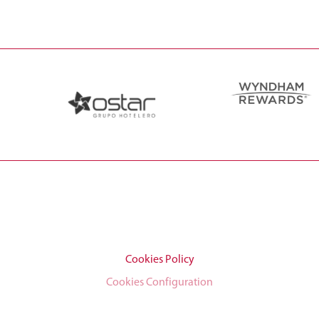
Cookies Policy
Cookies Configuration