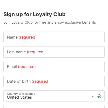
Sign up for Loyalty Club
Join Loyalty Club for free and enjoy exclusive benefits
Name
(required)
Last name
(required)
Email
(required)
Date of birth
(required)
Country of residence