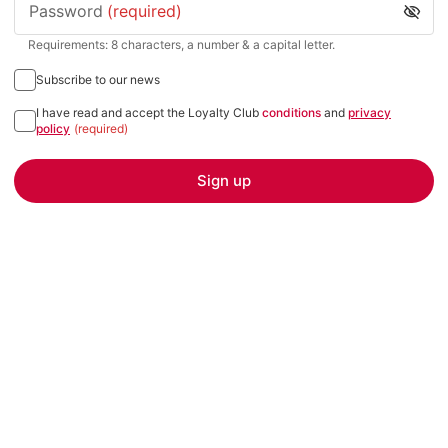
Password
(required)
Requirements: 8 characters, a number & a capital letter.
Subscribe to our news
I have read and accept the Loyalty Club
conditions
and
privacy
policy
(required)
Sign up