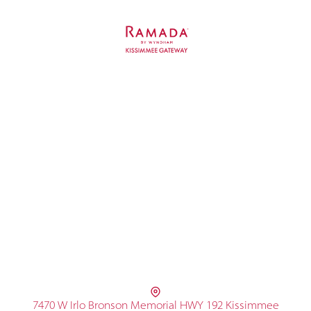
7470 W Irlo Bronson Memorial HWY 192 Kissimmee