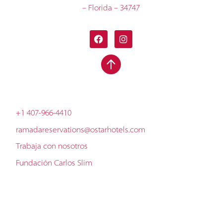
– Florida – 34747
+1 407-966-4410
ramadareservations@ostarhotels.com
Trabaja con nosotros
Fundación Carlos Slim