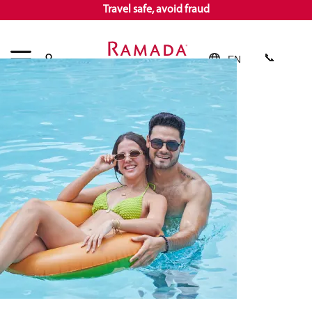
Travel safe, avoid fraud
EN